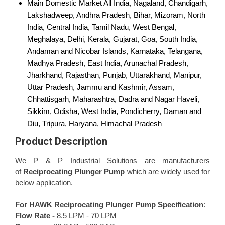
Main Domestic Market
All India, Nagaland, Chandigarh,
Lakshadweep, Andhra Pradesh, Bihar, Mizoram, North
India, Central India, Tamil Nadu, West Bengal,
Meghalaya, Delhi, Kerala, Gujarat, Goa, South India,
Andaman and Nicobar Islands, Karnataka, Telangana,
Madhya Pradesh, East India, Arunachal Pradesh,
Jharkhand, Rajasthan, Punjab, Uttarakhand, Manipur,
Uttar Pradesh, Jammu and Kashmir, Assam,
Chhattisgarh, Maharashtra, Dadra and Nagar Haveli,
Sikkim, Odisha, West India, Pondicherry, Daman and
Diu, Tripura, Haryana, Himachal Pradesh
Product Description
We P & P Industrial Solutions are manufacturers
of
Reciprocating Plunger Pump
which are widely used for
below application.
For HAWK
Reciprocating Plunger Pump
Specification
:
Flow Rate -
8.5 LPM - 70 LPM