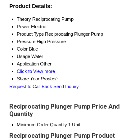
Product Details:
Theory
Reciprocating Pump
Power
Electric
Product Type
Reciprocating Plunger Pump
Pressure
High Pressure
Color
Blue
Usage
Water
Application
Other
Click to View more
Share Your Product:
Request to Call Back
Send Inquiry
Reciprocating Plunger Pump Price And
Quantity
Minimum Order Quantity
1 Unit
Reciprocating Plunger Pump Product