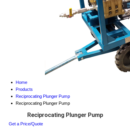
Home
Products
Reciprocating Plunger Pump
Reciprocating Plunger Pump
Reciprocating Plunger Pump
Get a Price/Quote