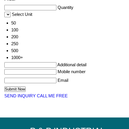
Quantity
Select Unit
50
100
200
250
500
1000+
Additional detail
Mobile number
Email
SEND INQUIRY
CALL ME FREE