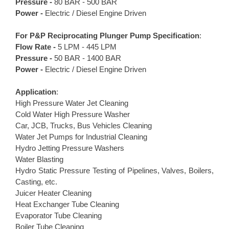
Pressure -
80 BAR - 500 BAR
Power -
Electric / Diesel Engine Driven
For P&P
Reciprocating Plunger Pump
Specification
:
Flow Rate -
5 LPM - 445 LPM
Pressure -
50 BAR - 1400 BAR
Power -
Electric / Diesel Engine Driven
Application
:
High Pressure Water Jet Cleaning
Cold Water High Pressure Washer
Car, JCB, Trucks, Bus Vehicles Cleaning
Water Jet Pumps for Industrial Cleaning
Hydro Jetting Pressure Washers
Water Blasting
Hydro Static Pressure Testing of Pipelines, Valves, Boilers,
Casting, etc.
Juicer Heater Cleaning
Heat Exchanger Tube Cleaning
Evaporator Tube Cleaning
Boiler Tube Cleaning