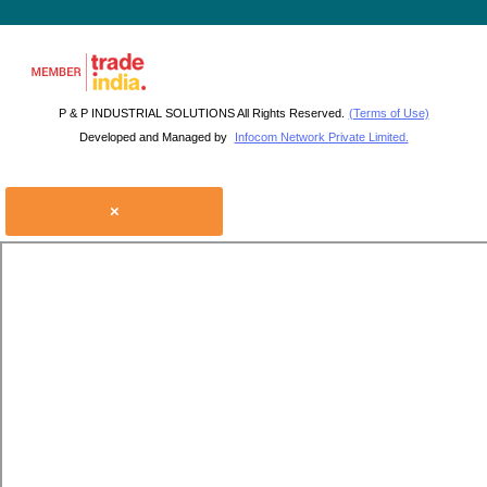
P & P INDUSTRIAL SOLUTIONS All Rights Reserved.
(Terms of Use)
Developed and Managed by
Infocom Network Private Limited.
×