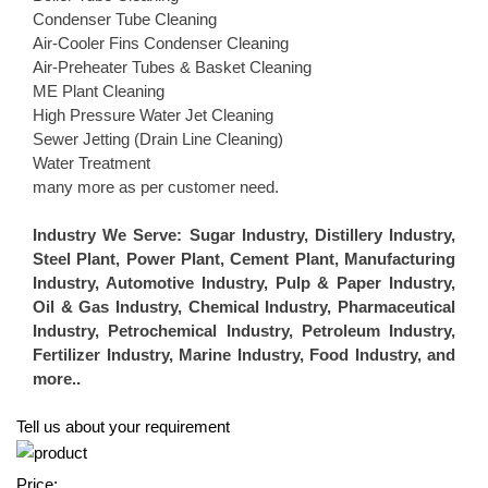
Condenser Tube Cleaning
Air-Cooler Fins Condenser Cleaning
Air-Preheater Tubes & Basket Cleaning
ME Plant Cleaning
High Pressure Water Jet Cleaning
Sewer Jetting (Drain Line Cleaning)
Water Treatment
many more as per customer need.
Industry We Serve:
Sugar Industry, Distillery Industry,
Steel Plant, Power Plant, Cement Plant, Manufacturing
Industry, Automotive Industry, Pulp & Paper Industry,
Oil & Gas Industry, Chemical Industry, Pharmaceutical
Industry, Petrochemical Industry, Petroleum Industry,
Fertilizer Industry, Marine Industry, Food Industry, and
more..
Tell us about your requirement
Price: