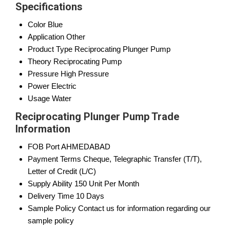
Specifications
Color
Blue
Application
Other
Product Type
Reciprocating Plunger Pump
Theory
Reciprocating Pump
Pressure
High Pressure
Power
Electric
Usage
Water
Reciprocating Plunger Pump Trade
Information
FOB Port
AHMEDABAD
Payment Terms
Cheque, Telegraphic Transfer (T/T),
Letter of Credit (L/C)
Supply Ability
150 Unit Per Month
Delivery Time
10 Days
Sample Policy
Contact us for information regarding our
sample policy