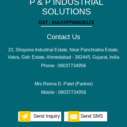
P & P INDUSTRIAL
SOLUTIONS
GST : 24AAYFP8452B1ZX
Contact Us
22, Shayona Industrial Estate, Near Panchratna Estate,
Vatva, Gidc Estate, Ahmedabad - 382445, Gujarat, India
Phone :
08037734956
Mrs Reena D. Patel
(
Partner
)
Mobile :
08037734956
Send Inquiry
Send SMS