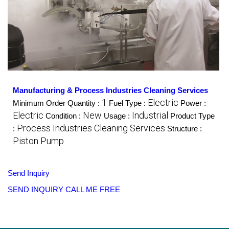
Manufacturing & Process Industries Cleaning Services
1
Electric
Minimum Order Quantity :
Fuel Type :
Power :
Electric
New
Industrial
Condition :
Usage :
Product Type
Process Industries Cleaning Services
:
Structure :
Piston Pump
Send Inquiry
SEND INQUIRY
CALL ME FREE