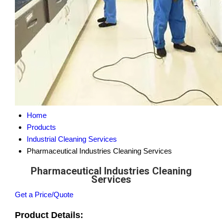
Home
Products
Industrial Cleaning Services
Pharmaceutical Industries Cleaning Services
Pharmaceutical Industries Cleaning
Services
Get a Price/Quote
Product Details: