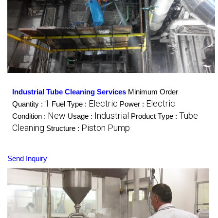
Industrial Tube Cleaning Services
Minimum Order
1
Electric
Electric
Quantity :
Fuel Type :
Power :
New
Industrial
Tube
Condition :
Usage :
Product Type :
Cleaning
Piston Pump
Structure :
Send Inquiry