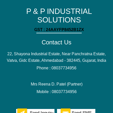
P & P INDUSTRIAL
SOLUTIONS
GST : 24AAYFP8452B1ZX
Contact Us
22, Shayona Industrial Estate, Near Panchratna Estate,
Vatva, Gidc Estate, Ahmedabad - 382445, Gujarat, India
Phone :
08037734956
Mrs Reena D. Patel
(
Partner
)
Mobile :
08037734956
Send Inquiry
Send SMS