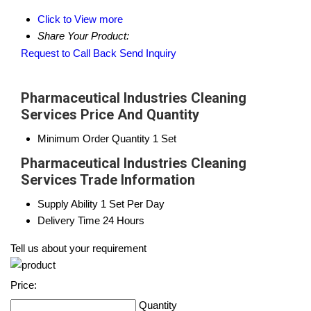
Click to View more
Share Your Product:
Request to Call Back
Send Inquiry
Pharmaceutical Industries Cleaning
Services Price And Quantity
Minimum Order Quantity
1 Set
Pharmaceutical Industries Cleaning
Services Trade Information
Supply Ability
1 Set Per Day
Delivery Time
24 Hours
Tell us about your requirement
Price:
Quantity