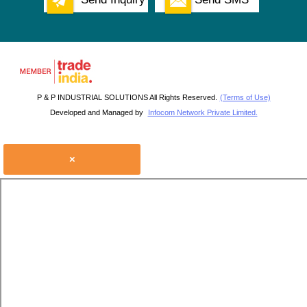
P & P INDUSTRIAL SOLUTIONS All Rights Reserved.
(Terms of Use)
Developed and Managed by
Infocom Network Private Limited.
×