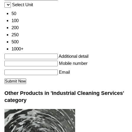
Select Unit
50
100
200
250
500
1000+
Additional detail
Mobile number
Email
Other Products in 'Industrial Cleaning Services'
category