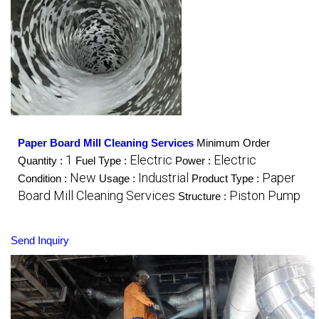
Paper Board Mill Cleaning Services
Minimum Order
1
Electric
Electric
Quantity :
Fuel Type :
Power :
New
Industrial
Paper
Condition :
Usage :
Product Type :
Board Mill Cleaning Services
Piston Pump
Structure :
Send Inquiry