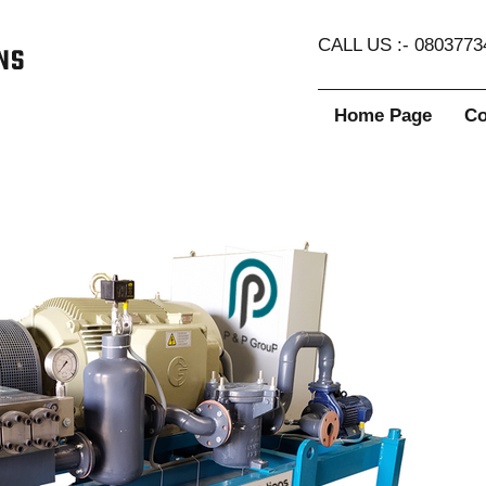
CALL US :- 0803773
Home Page
Co