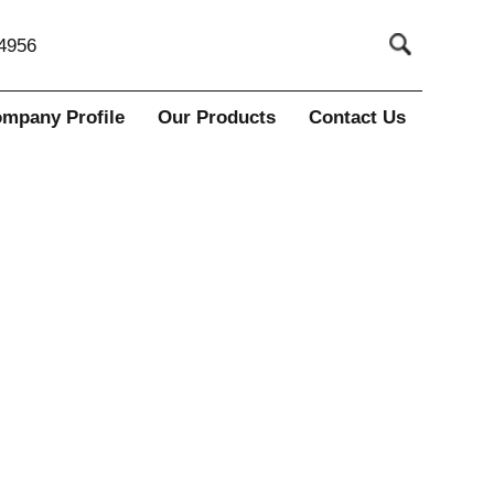
4956
mpany Profile
Our Products
Contact Us